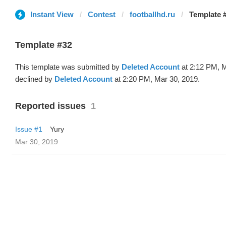
Instant View
Contest
footballhd.ru
Template #
Template #32
This template was submitted by
Deleted Account
at 2:12 PM, M
declined by
Deleted Account
at 2:20 PM, Mar 30, 2019.
Reported issues
1
Issue #1
Yury
Mar 30, 2019