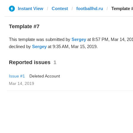
Instant View
Contest
footballhd.ru
Template #
Template #7
This template was submitted by
Sergey
at 8:57 PM, Mar 14, 20
declined by
Sergey
at 9:35 AM, Mar 15, 2019.
Reported issues
1
Issue #1
Deleted Account
Mar 14, 2019