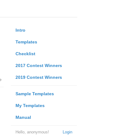
Intro
Templates
Checklist
2017 Contest Winners
2019 Contest Winners
e
Sample Templates
My Templates
Manual
Hello, anonymous!
Login