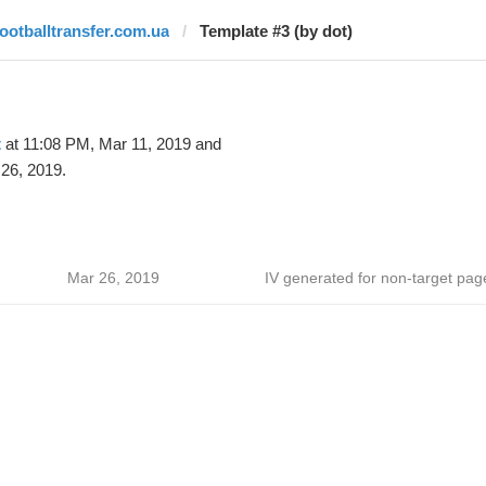
footballtransfer.com.ua
Template #3 (by dot)
t
at 11:08 PM, Mar 11, 2019 and
26, 2019.
Mar 26, 2019
IV generated for non-target pag