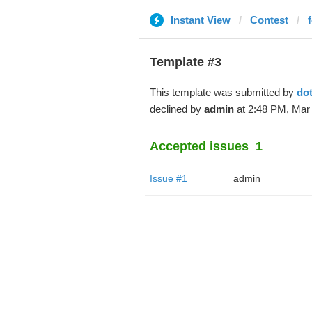
Instant View
Contest
Template #3
This template was submitted by
do
declined by
admin
at 2:48 PM, Mar 
Accepted issues
1
Issue #1
admin