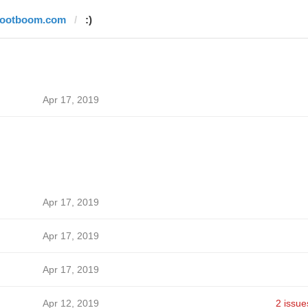
footboom.com
:)
Apr 17, 2019
Apr 17, 2019
Apr 17, 2019
Apr 17, 2019
Apr 12, 2019
2 issue