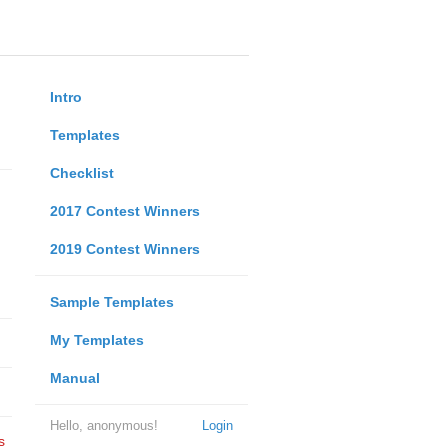
Intro
Templates
Checklist
2017 Contest Winners
2019 Contest Winners
Sample Templates
My Templates
Manual
Hello, anonymous!
Login
s