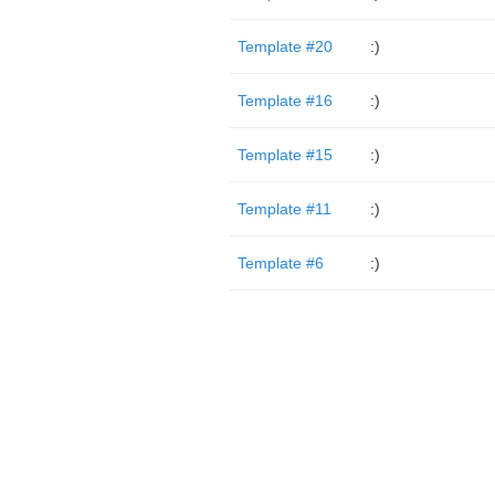
Template #20
:)
Template #16
:)
Template #15
:)
Template #11
:)
Template #6
:)