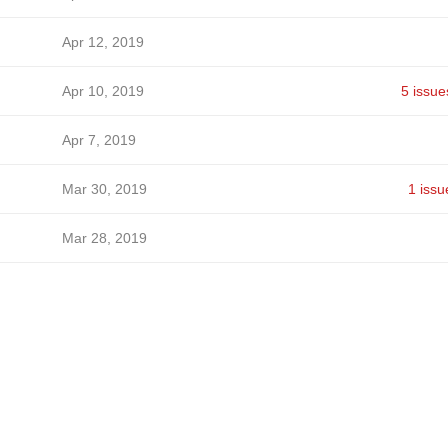
Apr 12, 2019
Apr 10, 2019
5 issue
Apr 7, 2019
Mar 30, 2019
1 issu
Mar 28, 2019