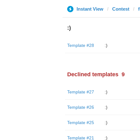
Instant View
Contest
:)
Template #28
:)
Declined templates
9
Template #27
:)
Template #26
:)
Template #25
:)
Template #21
:)