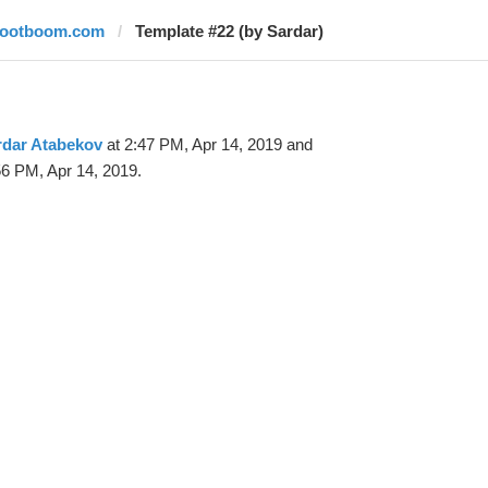
footboom.com
Template #22 (by Sardar)
rdar Atabekov
at 2:47 PM, Apr 14, 2019 and
56 PM, Apr 14, 2019.