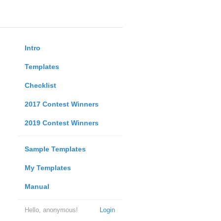
Intro
Templates
Checklist
2017 Contest Winners
2019 Contest Winners
Sample Templates
My Templates
Manual
Hello, anonymous!
Login