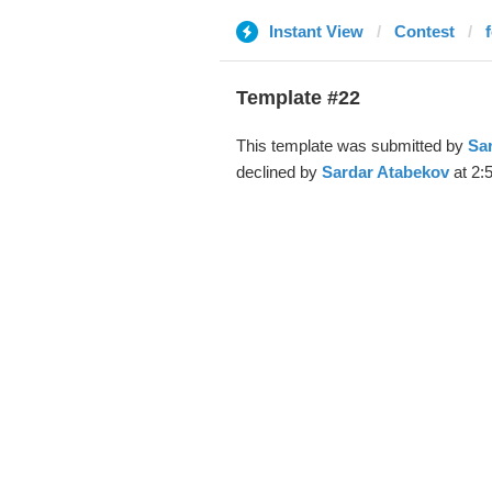
Instant View
Contest
Template #22
This template was submitted by
Sa
declined by
Sardar Atabekov
at 2: