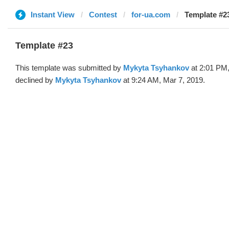
Instant View
Contest
for-ua.com
Template #2
Template #23
This template was submitted by
Mykyta Tsyhankov
at 2:01 PM,
declined by
Mykyta Tsyhankov
at 9:24 AM, Mar 7, 2019.