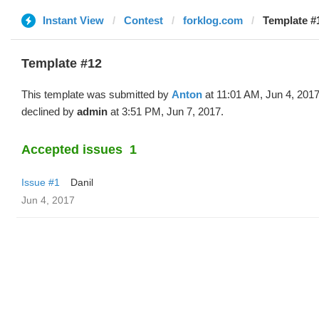
Instant View
Contest
forklog.com
Template #
Template #12
This template was submitted by
Anton
at 11:01 AM, Jun 4, 201
declined by
admin
at 3:51 PM, Jun 7, 2017.
Accepted issues
1
Issue #1
Danil
Jun 4, 2017