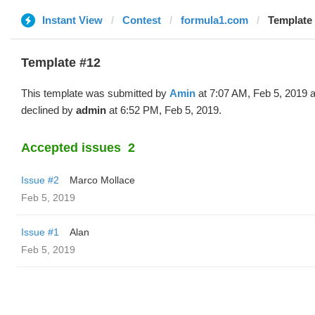
Instant View
Contest
formula1.com
Template 
Template #12
This template was submitted by
Amin
at 7:07 AM, Feb 5, 2019 
declined by
admin
at 6:52 PM, Feb 5, 2019.
Accepted issues
2
Issue #2
Marco Mollace
Feb 5, 2019
Issue #1
Alan
Feb 5, 2019