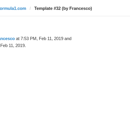
formula1.com
Template #32 (by Francesco)
ancesco
at 7:53 PM, Feb 11, 2019 and
Feb 11, 2019.