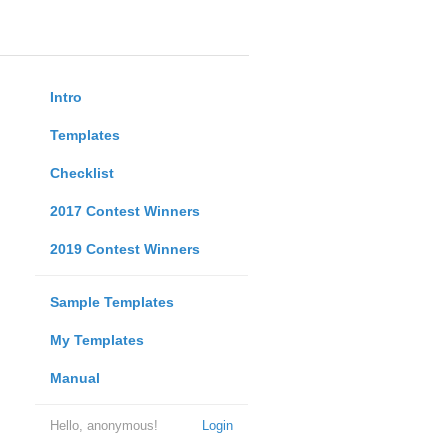
Intro
Templates
Checklist
2017 Contest Winners
2019 Contest Winners
Sample Templates
My Templates
Manual
Hello, anonymous!
Login