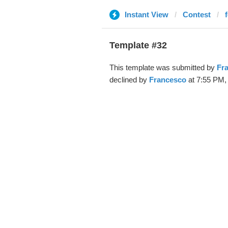
Instant View
Contest
Template #32
This template was submitted by
Fr
declined by
Francesco
at 7:55 PM, 