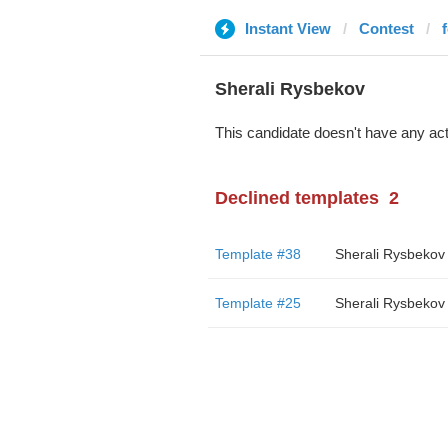
Instant View
Contest
Sherali Rysbekov
This candidate doesn't have any act
Declined templates
2
Template #38
Sherali Rysbekov
Template #25
Sherali Rysbekov