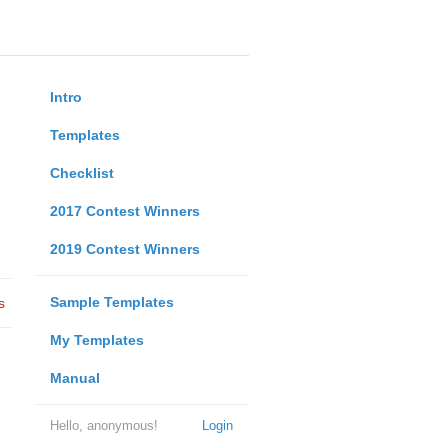
Intro
Templates
Checklist
2017 Contest Winners
2019 Contest Winners
Sample Templates
s
My Templates
Manual
Hello, anonymous!
Login