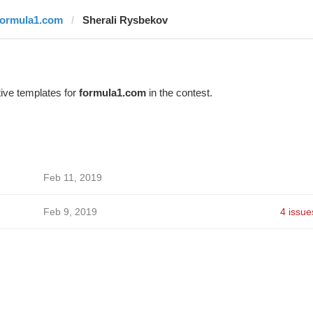
formula1.com
Sherali Rysbekov
ive templates for
formula1.com
in the contest.
Feb 11, 2019
Feb 9, 2019
4 issue