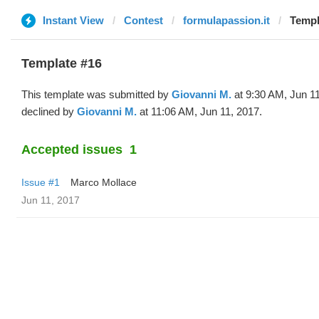
Instant View
Contest
formulapassion.it
Templ
Template #16
This template was submitted by
Giovanni M.
at 9:30 AM, Jun 1
declined by
Giovanni M.
at 11:06 AM, Jun 11, 2017.
Accepted issues
1
Issue #1
Marco Mollace
Jun 11, 2017