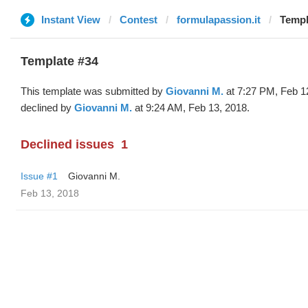
Instant View
Contest
formulapassion.it
Templ
Template #34
This template was submitted by
Giovanni M.
at 7:27 PM, Feb 1
declined by
Giovanni M.
at 9:24 AM, Feb 13, 2018.
Declined issues
1
Issue #1
Giovanni M.
Feb 13, 2018