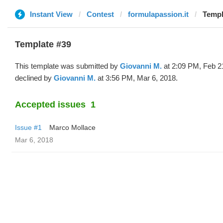
Instant View
Contest
formulapassion.it
Templ
Template #39
This template was submitted by
Giovanni M.
at 2:09 PM, Feb 2
declined by
Giovanni M.
at 3:56 PM, Mar 6, 2018.
Accepted issues
1
Issue #1
Marco Mollace
Mar 6, 2018