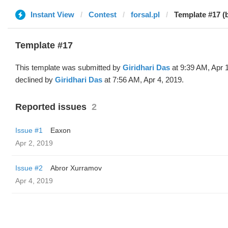
Instant View
Contest
forsal.pl
Template #17 (b
Template #17
This template was submitted by
Giridhari Das
at 9:39 AM, Apr 
declined by
Giridhari Das
at 7:56 AM, Apr 4, 2019.
Reported issues
2
Issue #1
Eaxon
Apr 2, 2019
Issue #2
Abror Xurramov
Apr 4, 2019