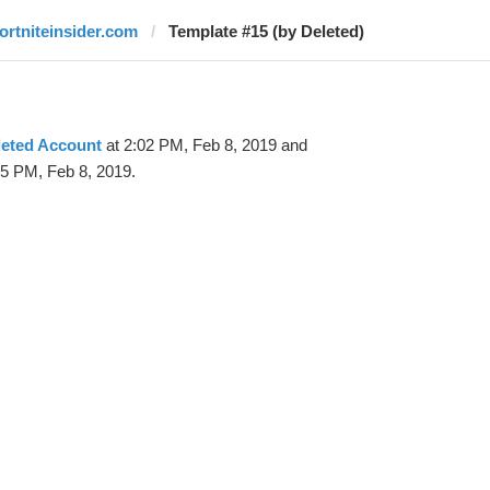
fortniteinsider.com
Template #15 (by Deleted)
leted Account
at 2:02 PM, Feb 8, 2019 and
25 PM, Feb 8, 2019.