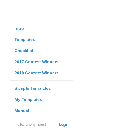
Intro
Templates
Checklist
2017 Contest Winners
2019 Contest Winners
Sample Templates
My Templates
Manual
Hello, anonymous!
Login