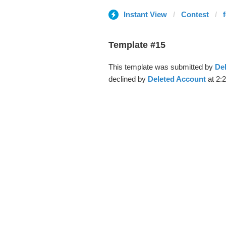
Instant View
Contest
Template #15
This template was submitted by
De
declined by
Deleted Account
at 2: