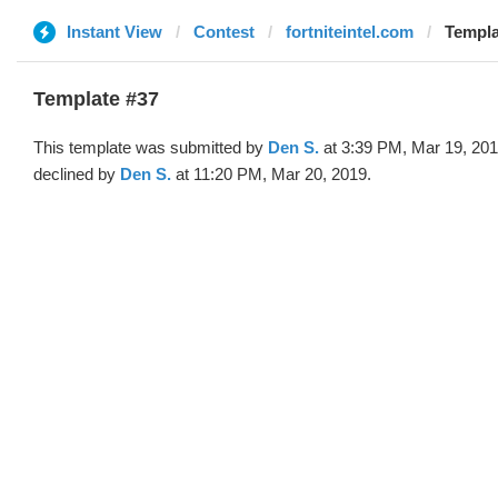
Instant View
Contest
fortniteintel.com
Templa
Template #37
This template was submitted by
Den S.
at 3:39 PM, Mar 19, 20
declined by
Den S.
at 11:20 PM, Mar 20, 2019.