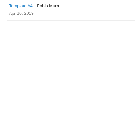
Template #4
Fabio Murru
Apr 20, 2019