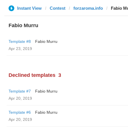
Instant View
Contest
forzaroma.info
Fabio M
Fabio Murru
Template #8
Fabio Murru
Apr 23, 2019
Declined templates
3
Template #7
Fabio Murru
Apr 20, 2019
Template #6
Fabio Murru
Apr 20, 2019