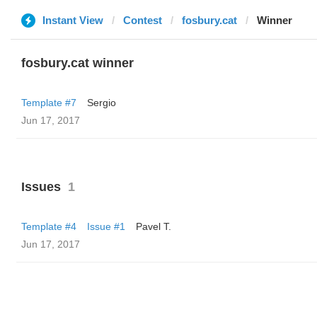
Instant View
Contest
fosbury.cat
Winner
fosbury.cat winner
Template #7
Sergio
Jun 17, 2017
Issues
1
Template #4
Issue #1
Pavel T.
Jun 17, 2017