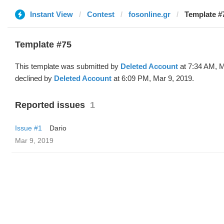
Instant View
Contest
fosonline.gr
Template #7
Template #75
This template was submitted by
Deleted Account
at 7:34 AM, M
declined by
Deleted Account
at 6:09 PM, Mar 9, 2019.
Reported issues
1
Issue #1
Dario
Mar 9, 2019