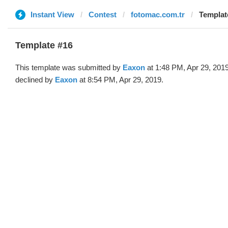
Instant View
Contest
fotomac.com.tr
Templat
Template #16
This template was submitted by
Eaxon
at 1:48 PM, Apr 29, 201
declined by
Eaxon
at 8:54 PM, Apr 29, 2019.