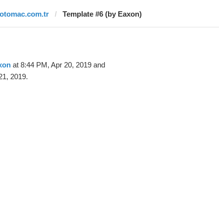
fotomac.com.tr
Template #6 (by Eaxon)
xon
at 8:44 PM, Apr 20, 2019 and
21, 2019.