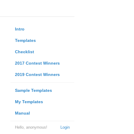
Intro
Templates
Checklist
2017 Contest Winners
2019 Contest Winners
Sample Templates
My Templates
Manual
Hello, anonymous!
Login