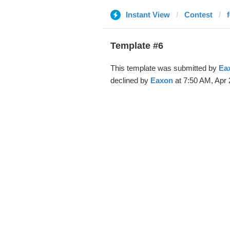
Instant View
Contest
Template #6
This template was submitted by
Ea
declined by
Eaxon
at 7:50 AM, Apr 