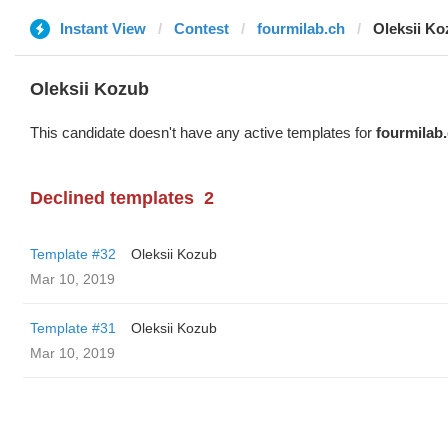
Instant View
Contest
fourmilab.ch
Oleksii K
Oleksii Kozub
This candidate doesn't have any active templates for
fourmilab
Declined templates
2
Template #32
Oleksii Kozub
Mar 10, 2019
Template #31
Oleksii Kozub
Mar 10, 2019