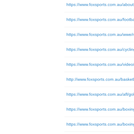
https://www.foxsports.com.au/about