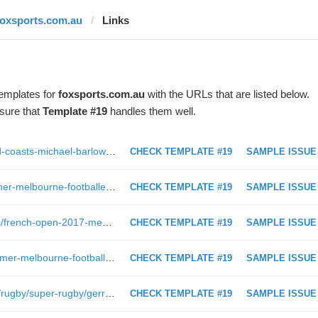
foxsports.com.au
Links
templates for
foxsports.com.au
with the URLs that are listed below.
sure that
Template #19
handles them well.
http://www.foxsports.com.au/afl/gold-coasts-michael-barlow-suffers-graphic-lower-leg-injury-against-carlton-reminiscent-of-2010-injury/news-story/8571da7fa9ba5aa8275687c0b734b2df?nk=360bdfbcd14be77e552fc994df6bc714-1497732032
CHECK TEMPLATE #19
SAMPLE ISSUE
http://www.foxsports.com.au/afl/former-melbourne-footballer-andrew-leoncelli-involved-in-plane-bomb-scare/news-story/06b56cb7dae189ec51196dd9a82d6348?nk=ef61334bdcc25d7e98d599c10c93106a-1496687101
CHECK TEMPLATE #19
SAMPLE ISSUE
https://www.foxsports.com.au/tennis/french-open-2017-mens-and-womens-singles-draw-live-start-time-full-seedings/news-story/27394cd104b856f130d9864ba1343a54?nk=29400571024b2a05da8f545fa3ce3956-1501669162
CHECK TEMPLATE #19
SAMPLE ISSUE
https://www.foxsports.com.au/afl/former-melbourne-footballer-andrew-leoncelli-involved-in-plane-bomb-scare/news-story/06b56cb7dae189ec51196dd9a82d6348
CHECK TEMPLATE #19
SAMPLE ISSUE
https://www.foxsports.com.au/video/rugby/super-rugby/gerrard-chats-aussie-rugby&
CHECK TEMPLATE #19
SAMPLE ISSUE