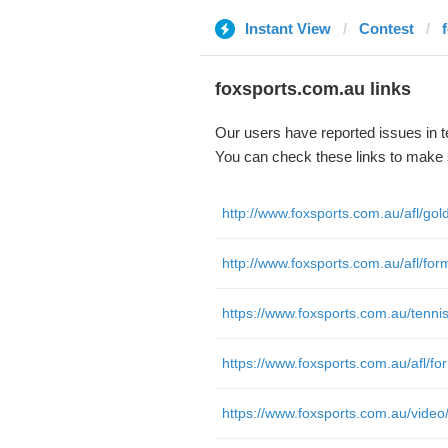
Instant View
Contest
foxsports.com.au links
Our users have reported issues in 
You can check these links to make 