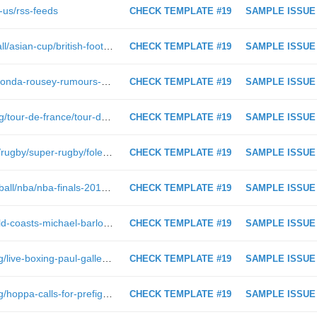
-us/rss-feeds
CHECK TEMPLATE #19
SAMPLE ISSUE
https://www.foxsports.com.au/football/asian-cup/british-football-fan-detained-and-beaten-for-wearing-qatar-jersey-at-asian-cup-in-uae/news-story/75e2eab65832f0e6a6ff50a6c5518c9b
CHECK TEMPLATE #19
SAMPLE ISSUE
https://www.foxsports.com.au/wwe/ronda-rousey-rumours-claim-the-former-ufc-star-has-threatened-to-leave-wwe/news-story/36495c5f93b7e5007bf0ad5f35e859a2
CHECK TEMPLATE #19
SAMPLE ISSUE
https://www.foxsports.com.au/cycling/tour-de-france/tour-de-france-2018-on-cloud-nine-near-flawless-thomas-secures-first-tour-win/news-story/730566d5969f11a5d375ba4d5f488ef4
CHECK TEMPLATE #19
SAMPLE ISSUE
https://www.foxsports.com.au/video/rugby/super-rugby/foleys-costly-miss&
CHECK TEMPLATE #19
SAMPLE ISSUE
http://www.foxsports.com.au/basketball/nba/nba-finals-2017-warriors-vs-cavaliers-live-coverage-of-game-2/news-story/f89e451a8f8974af8f6da554b5b9fa9a?nk=997c8a73e158bd9c4a44f4eb1bc314ce-1496629403
CHECK TEMPLATE #19
SAMPLE ISSUE
https://www.foxsports.com.au/afl/gold-coasts-michael-barlow-suffers-graphic-lower-leg-injury-against-carlton-reminiscent-of-2010-injury/news-story/8571da7fa9ba5aa8275687c0b734b2df
CHECK TEMPLATE #19
SAMPLE ISSUE
https://www.foxsports.com.au/boxing/live-boxing-paul-gallen-v-john-hopoate-tim-tszyu-title-fight-justin-hodges-boxing-debut/news-story/ab30d06015d1a1f1a1dd82a3ba12eec8
CHECK TEMPLATE #19
SAMPLE ISSUE
https://www.foxsports.com.au/boxing/hoppa-calls-for-prefight-drug-testing-as-gals-been-in-trouble-before/news-story/9502ab014d0b951a6048b21e74e2fd81
CHECK TEMPLATE #19
SAMPLE ISSUE