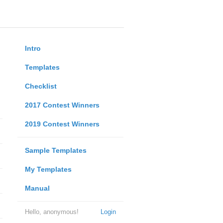
Intro
Templates
Checklist
2017 Contest Winners
2019 Contest Winners
Sample Templates
My Templates
Manual
Hello, anonymous!
Login