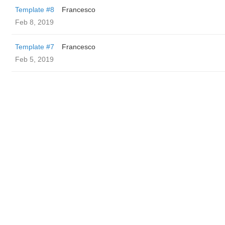
Template #8
Francesco
Feb 8, 2019
Template #7
Francesco
Feb 5, 2019