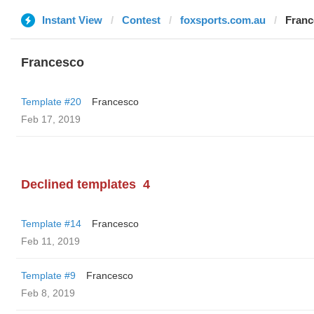
Instant View
Contest
foxsports.com.au
Franc
Francesco
Template #20
Francesco
Feb 17, 2019
Declined templates
4
Template #14
Francesco
Feb 11, 2019
Template #9
Francesco
Feb 8, 2019