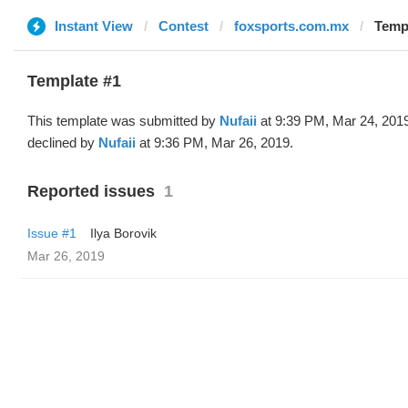
Instant View
Contest
foxsports.com.mx
Templ
Template #1
This template was submitted by
Nufaii
at 9:39 PM, Mar 24, 201
declined by
Nufaii
at 9:36 PM, Mar 26, 2019.
Reported issues
1
Issue #1
Ilya Borovik
Mar 26, 2019