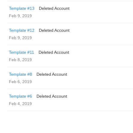
Template #13
Deleted Account
Feb 9, 2019
Template #12
Deleted Account
Feb 9, 2019
Template #11
Deleted Account
Feb 8, 2019
Template #8
Deleted Account
Feb 6, 2019
Template #6
Deleted Account
Feb 4, 2019