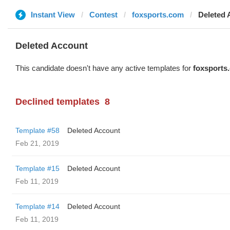
Instant View
Contest
foxsports.com
Deleted 
Deleted Account
This candidate doesn't have any active templates for
foxsports
Declined templates
8
Template #58
Deleted Account
Feb 21, 2019
Template #15
Deleted Account
Feb 11, 2019
Template #14
Deleted Account
Feb 11, 2019