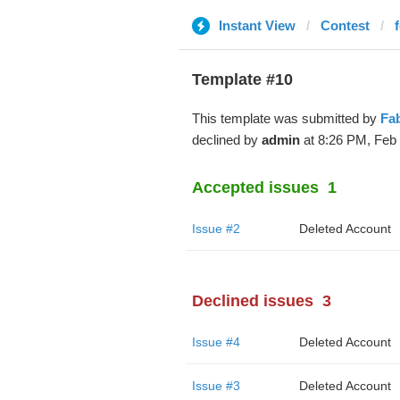
Instant View
Contest
Template #10
This template was submitted by
Fa
declined by
admin
at 8:26 PM, Feb 
Accepted issues
1
Issue #2
Deleted Account
Declined issues
3
Issue #4
Deleted Account
Issue #3
Deleted Account