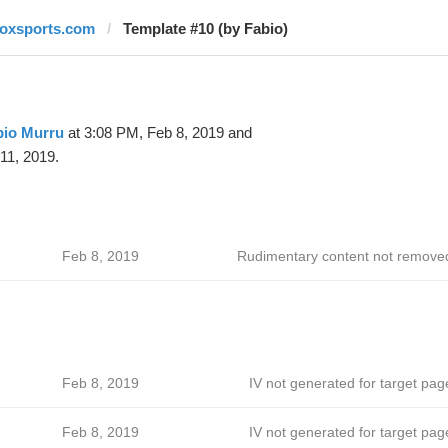
foxsports.com
Template #10 (by Fabio)
bio Murru
at 3:08 PM, Feb 8, 2019 and
11, 2019.
Feb 8, 2019
Rudimentary content not remove
Feb 8, 2019
IV not generated for target pag
Feb 8, 2019
IV not generated for target pag