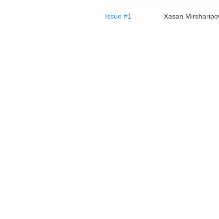
Issue #1
Xasan Mirsharipo