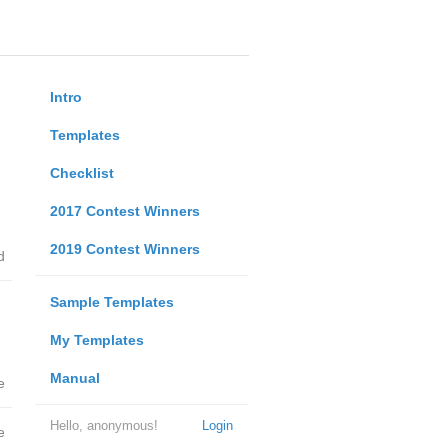
Intro
Templates
Checklist
2017 Contest Winners
2019 Contest Winners
d
Sample Templates
My Templates
Manual
e
Hello, anonymous!
Login
e