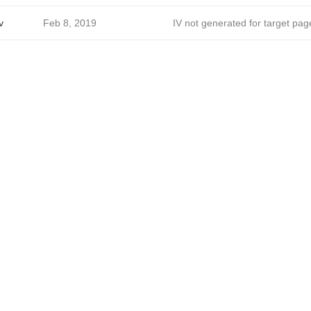
v
Feb 8, 2019
IV not generated for target pag