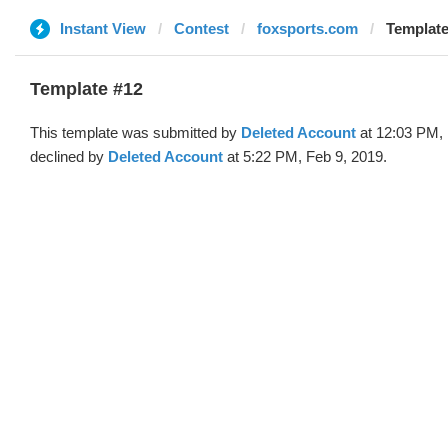
Instant View
Contest
foxsports.com
Template
Template #12
This template was submitted by
Deleted Account
at 12:03 PM, 
declined by
Deleted Account
at 5:22 PM, Feb 9, 2019.