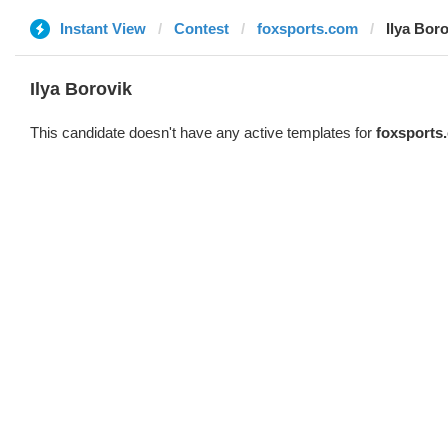
Instant View
Contest
foxsports.com
Ilya Bor
Ilya Borovik
This candidate doesn't have any active templates for
foxsports