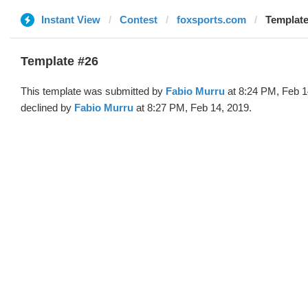
Instant View
Contest
foxsports.com
Template
Template #26
This template was submitted by
Fabio Murru
at 8:24 PM, Feb 1
declined by
Fabio Murru
at 8:27 PM, Feb 14, 2019.