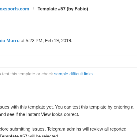
foxsports.com
Template #57 (by Fabio)
bio Murru
at 5:22 PM, Feb 19, 2019.
 test this template or check
sample difficult links
ues with this template yet. You can test this template by entering a
d see if the Instant View looks correct.
fore submitting issues. Telegram admins will review all reported
Template #57
will be rejected.