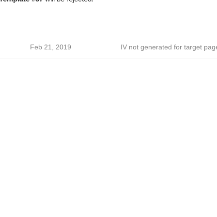
Feb 21, 2019
IV not generated for target pag