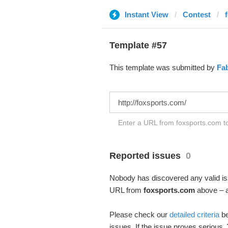
Instant View
Contest
Template #57
This template was submitted by
Fa
Enter a URL from foxsports.com to
Reported issues
0
Nobody has discovered any valid iss
URL from
foxsports.com
above – an
Please check our
detailed criteria
be
issues. If the issue proves serious,