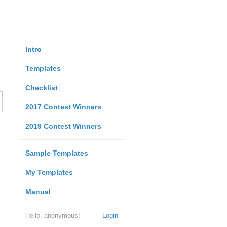
Intro
Templates
Checklist
2017 Contest Winners
2019 Contest Winners
Sample Templates
My Templates
Manual
Hello, anonymous!
Login