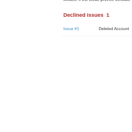
Declined issues
1
Issue #1
Deleted Account