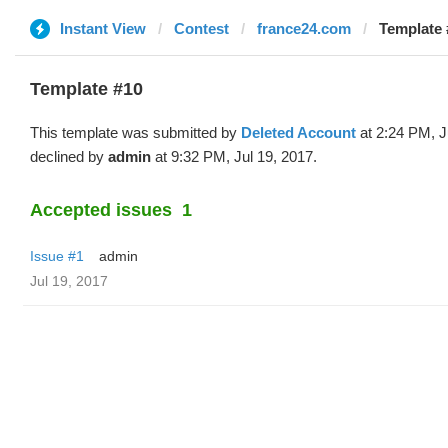
Instant View
Contest
france24.com
Template 
Template #10
This template was submitted by
Deleted Account
at 2:24 PM, J
declined by
admin
at 9:32 PM, Jul 19, 2017.
Accepted issues
1
Issue #1
admin
Jul 19, 2017