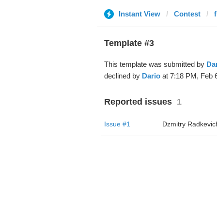
Instant View
Contest
Template #3
This template was submitted by
Da
declined by
Dario
at 7:18 PM, Feb 6
Reported issues
1
Issue #1
Dzmitry Radkevic