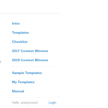
Intro
Templates
Checklist
2017 Contest Winners
2019 Contest Winners
t
Sample Templates
My Templates
Manual
Hello, anonymous!
Login