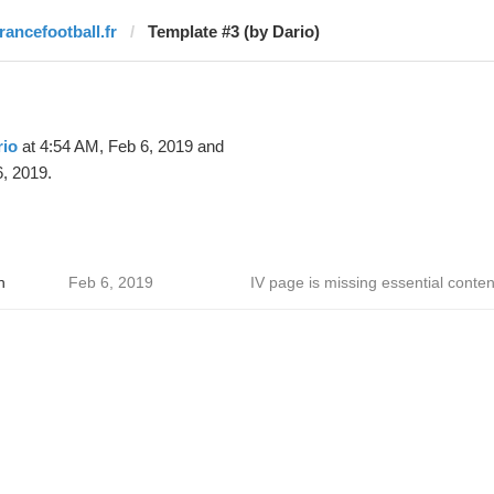
francefootball.fr
Template #3 (by Dario)
rio
at 4:54 AM, Feb 6, 2019 and
, 2019.
h
Feb 6, 2019
IV page is missing essential conten