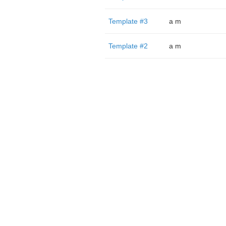
Template #3
a m
Template #2
a m