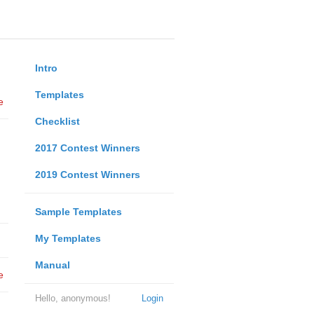
Intro
Templates
e
Checklist
2017 Contest Winners
2019 Contest Winners
Sample Templates
My Templates
Manual
e
Hello, anonymous!
Login