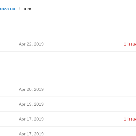
fraza.ua
a m
Apr 22, 2019
1 issu
Apr 20, 2019
Apr 19, 2019
Apr 17, 2019
1 issu
Apr 17, 2019