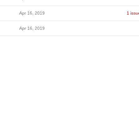
Apr 16, 2019
1 issu
Apr 16, 2019