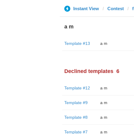
Instant View
Contest
a m
Template #13
a m
Declined templates
6
Template #12
a m
Template #9
a m
Template #8
a m
Template #7
a m