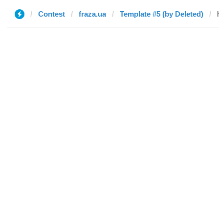
Contest
fraza.ua
Template #5 (by Deleted)