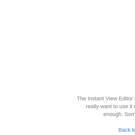
The Instant View Editor
really want to use it
enough. Sorr
Back t