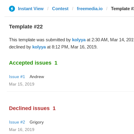
Instant View
Contest
freemedia.io
Template #
Template #22
This template was submitted by
kolyya
at 2:30 AM, Mar 14, 201
declined by
kolyya
at 8:12 PM, Mar 16, 2019.
Accepted issues
1
Issue #1
Andrew
Mar 15, 2019
Declined issues
1
Issue #2
Grigory
Mar 16, 2019