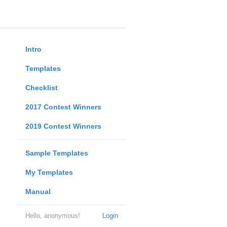
Intro
Templates
Checklist
2017 Contest Winners
2019 Contest Winners
Sample Templates
My Templates
Manual
Hello, anonymous!
Login