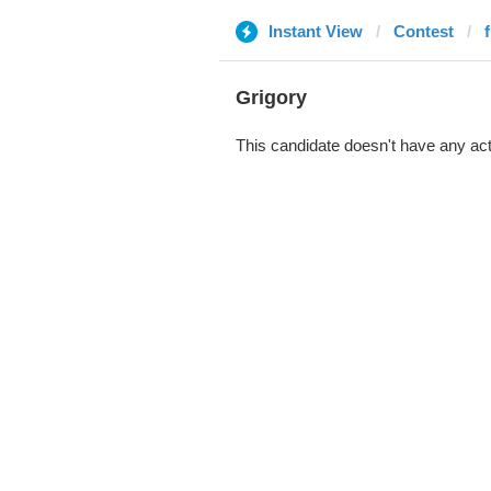
Instant View
Contest
Grigory
This candidate doesn't have any act