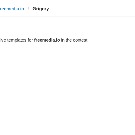
freemedia.io
Grigory
ive templates for
freemedia.io
in the contest.