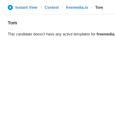
Instant View
Contest
freemedia.io
Tom
Tom
This candidate doesn't have any active templates for
freemedia.