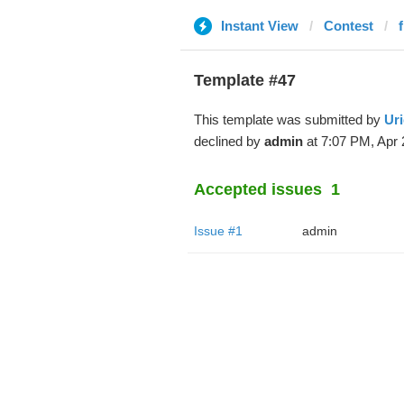
Instant View
Contest
Template #47
This template was submitted by
Uri
declined by
admin
at 7:07 PM, Apr 
Accepted issues
1
Issue #1
admin