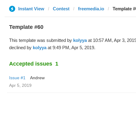
Instant View
Contest
freemedia.io
Template #
Template #60
This template was submitted by
kolyya
at 10:57 AM, Apr 3, 201
declined by
kolyya
at 9:49 PM, Apr 5, 2019.
Accepted issues
1
Issue #1
Andrew
Apr 5, 2019