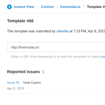
Instant View
Contest
freemedia.io
Template #
Template #68
This template was submitted by
chuchu
at 7:19 PM, Apr 8, 2019
Enter a URL from freemedia.io to test this template or check
sam
Reported issues
1
Issue #1
Uriel Castro
Apr 9, 2019