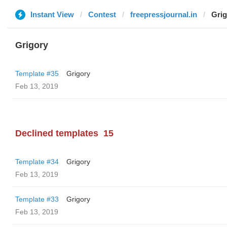
Instant View
Contest
freepressjournal.in
Grig
Grigory
Template #35
Grigory
Feb 13, 2019
Declined templates
15
Template #34
Grigory
Feb 13, 2019
Template #33
Grigory
Feb 13, 2019