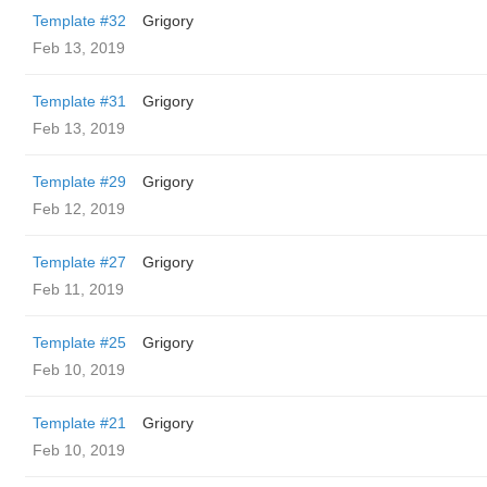
Template #32
Grigory
Feb 13, 2019
Template #31
Grigory
Feb 13, 2019
Template #29
Grigory
Feb 12, 2019
Template #27
Grigory
Feb 11, 2019
Template #25
Grigory
Feb 10, 2019
Template #21
Grigory
Feb 10, 2019