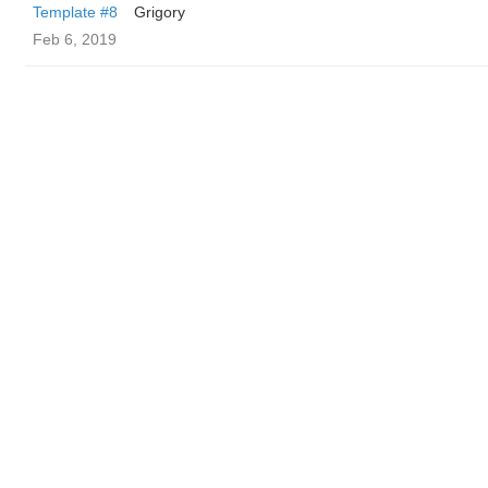
Template #8
Grigory
Feb 6, 2019