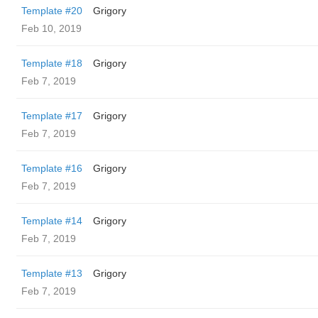
Template #20
Grigory
Feb 10, 2019
Template #18
Grigory
Feb 7, 2019
Template #17
Grigory
Feb 7, 2019
Template #16
Grigory
Feb 7, 2019
Template #14
Grigory
Feb 7, 2019
Template #13
Grigory
Feb 7, 2019