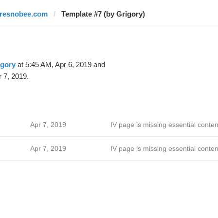
fresnobee.com
Template #7 (by Grigory)
igory
at 5:45 AM, Apr 6, 2019 and
 7, 2019.
Apr 7, 2019
IV page is missing essential conten
Apr 7, 2019
IV page is missing essential conten