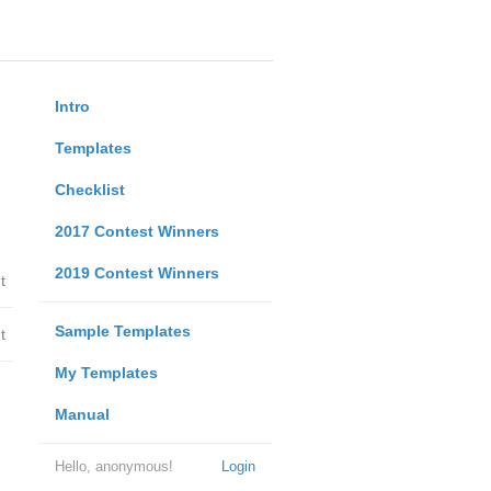
Intro
Templates
Checklist
2017 Contest Winners
2019 Contest Winners
t
Sample Templates
t
My Templates
Manual
Hello, anonymous!
Login