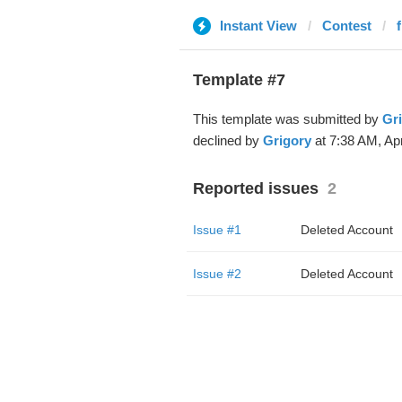
Instant View
Contest
Template #7
This template was submitted by
Gr
declined by
Grigory
at 7:38 AM, Apr
Reported issues
2
Issue #1
Deleted Account
Issue #2
Deleted Account