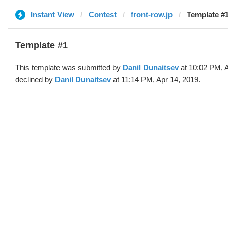
Instant View
Contest
front-row.jp
Template #1
Template #1
This template was submitted by
Danil Dunaitsev
at 10:02 PM, 
declined by
Danil Dunaitsev
at 11:14 PM, Apr 14, 2019.