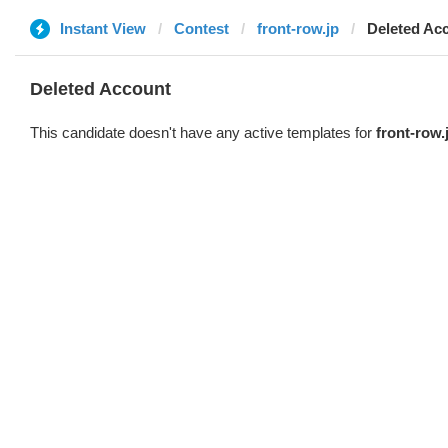
Instant View
Contest
front-row.jp
Deleted Ac
Deleted Account
This candidate doesn't have any active templates for
front-row.