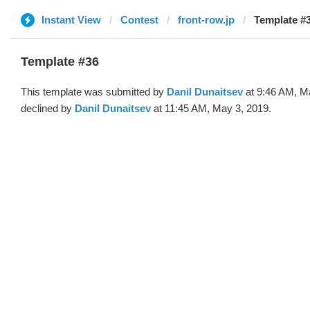
Instant View
Contest
front-row.jp
Template #3
Template #36
This template was submitted by
Danil Dunaitsev
at 9:46 AM, M
declined by
Danil Dunaitsev
at 11:45 AM, May 3, 2019.