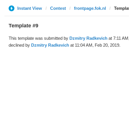
Instant View
Contest
frontpage.fok.nl
Templat
Template #9
This template was submitted by
Dzmitry Radkevich
at 7:11 AM
declined by
Dzmitry Radkevich
at 11:04 AM, Feb 20, 2019.