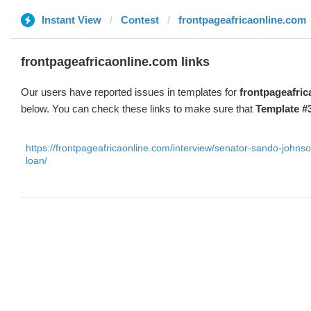
Instant View
Contest
frontpageafricaonline.com
frontpageafricaonline.com links
Our users have reported issues in templates for
frontpageafri
below. You can check these links to make sure that
Template #
https://frontpageafricaonline.com/interview/senator-sando-johns
loan/