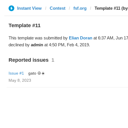
Instant View
Contest
fsf.org
Template #11 (by
Template #11
This template was submitted by
Elian Doran
at 6:37 AM, Jun 17
declined by
admin
at 4:50 PM, Feb 4, 2019.
Reported issues
1
Issue #1
gato ☮️☀️
May 8, 2023