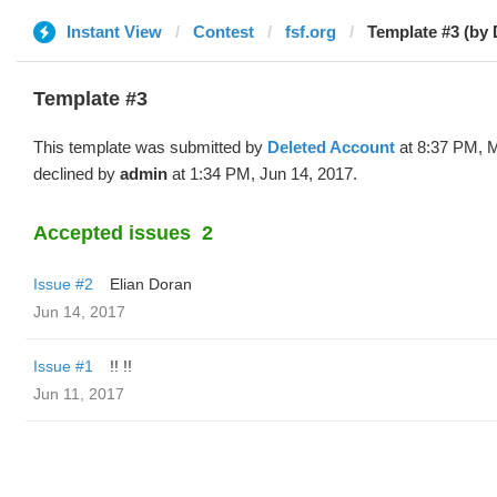
Instant View
Contest
fsf.org
Template #3 (by 
Template #3
This template was submitted by
Deleted Account
at 8:37 PM, 
declined by
admin
at 1:34 PM, Jun 14, 2017.
Accepted issues
2
Issue #2
Elian Doran
Jun 14, 2017
Issue #1
!! !!
Jun 11, 2017